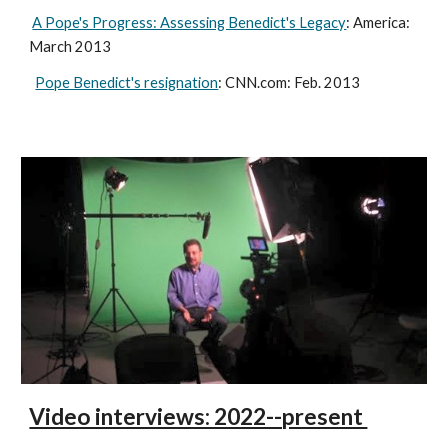
A Pope's Progress: Assessing Benedict's Legacy
: America:
March 2013
Pope Benedict's resignation
: CNN.com: Feb. 2013
Video interviews: 2022--present