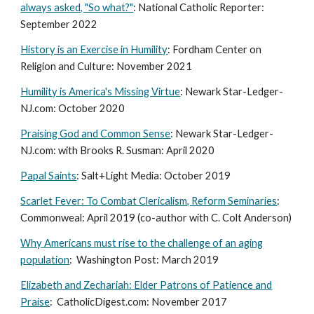
always asked, "So what?"
: National Catholic Reporter:
September 2022
History is an Exercise in Humility
: Fordham Center on
Religion and Culture: November 2021
Humility is America's Missing Virtue
: Newark Star-Ledger-
NJ.com: October 2020
Praising God and Common Sense
: Newark Star-Ledger-
NJ.com: with Brooks R. Susman: April 2020
Papal Saints
: Salt+Light Media: October 2019
Scarlet Fever: To Combat Clericalism, Reform Seminaries
:
Commonweal: April 2019 (co-author with C. Colt Anderson)
Why Americans must rise to the challenge of an aging
population
: Washington Post: March 2019
Elizabeth and Zechariah: Elder Patrons of Patience and
Praise
: CatholicDigest.com: November 2017