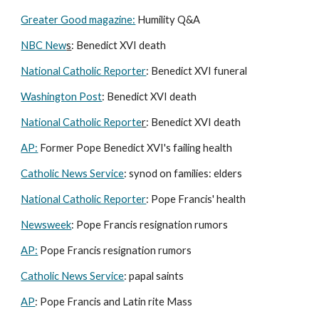
Greater Good magazine:
Humility Q&A
NBC New
s
: Benedict XVI death
National Catholic Reporter
: Benedict XVI funeral
Washington Post
: Benedict XVI death
National Catholic Reporte
r
: Benedict XVI death
AP:
Former Pope Benedict XVI's failing health
Catholic News Service
: synod on families: elders
National Catholic Reporter
: Pope Francis' health
Newsweek
: Pope Francis resignation rumors
AP:
Pope Francis resignation rumors
Catholic News Service
: papal saints
AP
: Pope Francis and Latin rite Mass